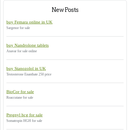
New Posts
buy Femara online in UK
Sargenor for sale
buy Nandrolone tablets
Anavar for sale online
buy Stanozolol in UK
Testosterone Enanthate 250 price
BioCor for sale
Roaccutane for sale
Pregnyl hcg for sale
Somatropin HGH for sale