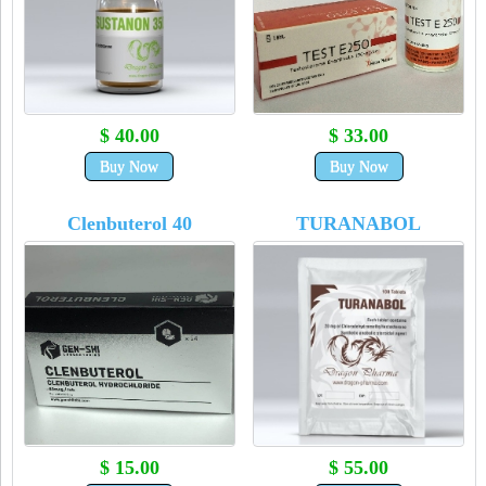
$ 40.00
$ 33.00
Buy Now
Buy Now
Clenbuterol 40
TURANABOL
$ 15.00
$ 55.00