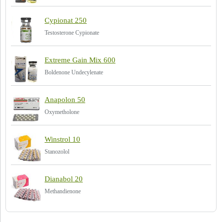
Cypionat 250
Testosterone Cypionate
Extreme Gain Mix 600
Boldenone Undecylenate
Anapolon 50
Oxymetholone
Winstrol 10
Stanozolol
Dianabol 20
Methandienone