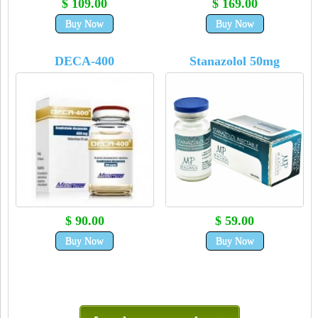
$ 109.00
$ 169.00
Buy Now
Buy Now
DECA-400
Stanazolol 50mg
$ 90.00
$ 59.00
Buy Now
Buy Now