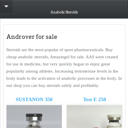
Anabolic Steroids
Androver for sale
Steroids are the most popular of sport pharmaceuticals. Buy
cheap anabolic steroids, Amazingel for sale. AAS were created
for use in medicine, but very quickly began to enjoy great
popularity among athletes. Increasing testosterone levels in the
body leads to the activation of anabolic processes in the body. In
our shop you can buy steroids safely and profitably.
SUSTANON 350
Test E 250