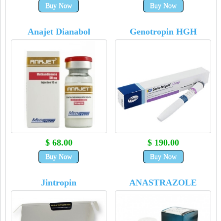
Buy Now
Buy Now
Anajet Dianabol
Genotropin HGH
$ 68.00
$ 190.00
Buy Now
Buy Now
Jintropin
ANASTRAZOLE