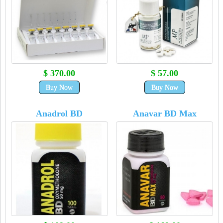
$ 370.00
$ 57.00
Buy Now
Buy Now
Anadrol BD
Anavar BD Max