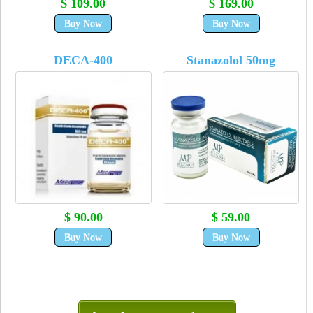
$ 109.00
$ 169.00
Buy Now
Buy Now
DECA-400
Stanazolol 50mg
$ 90.00
$ 59.00
Buy Now
Buy Now