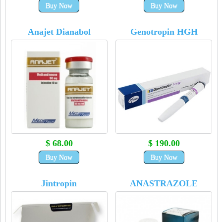
Buy Now
Buy Now
Anajet Dianabol
Genotropin HGH
$ 68.00
$ 190.00
Buy Now
Buy Now
Jintropin
ANASTRAZOLE