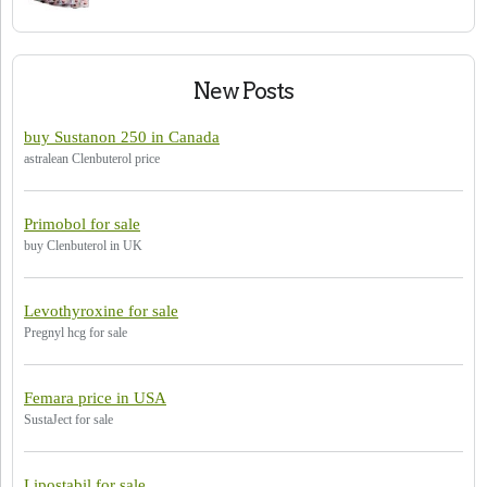
New Posts
buy Sustanon 250 in Canada
astralean Clenbuterol price
Primobol for sale
buy Clenbuterol in UK
Levothyroxine for sale
Pregnyl hcg for sale
Femara price in USA
SustaJect for sale
Lipostabil for sale