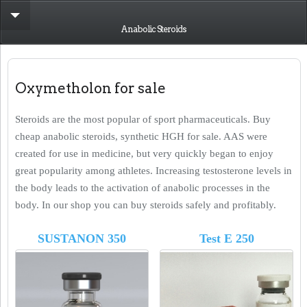
Anabolic Steroids
Oxymetholon for sale
Steroids are the most popular of sport pharmaceuticals. Buy
cheap anabolic steroids, synthetic HGH for sale. AAS were
created for use in medicine, but very quickly began to enjoy
great popularity among athletes. Increasing testosterone levels in
the body leads to the activation of anabolic processes in the
body. In our shop you can buy steroids safely and profitably.
SUSTANON 350
Test E 250