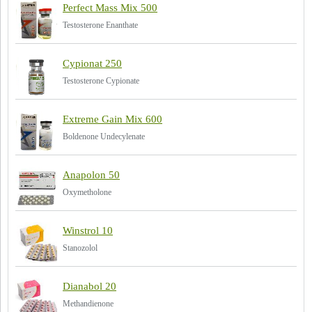
Perfect Mass Mix 500
Testosterone Enanthate
Cypionat 250
Testosterone Cypionate
Extreme Gain Mix 600
Boldenone Undecylenate
Anapolon 50
Oxymetholone
Winstrol 10
Stanozolol
Dianabol 20
Methandienone