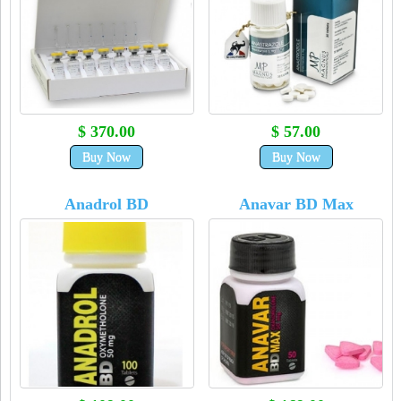
$ 370.00
$ 57.00
Buy Now
Buy Now
Anadrol BD
Anavar BD Max