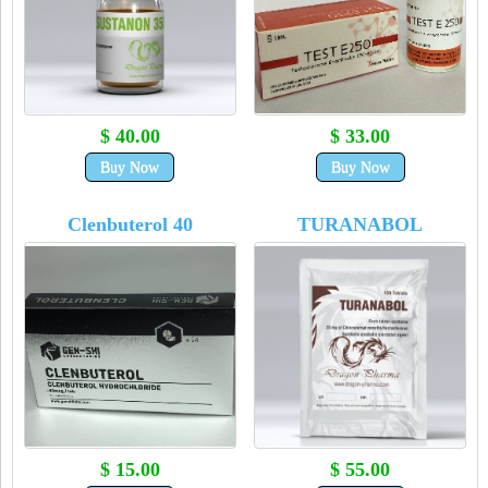
$ 40.00
$ 33.00
Buy Now
Buy Now
Clenbuterol 40
TURANABOL
$ 15.00
$ 55.00