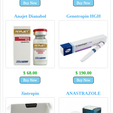
Buy Now
Buy Now
Anajet Dianabol
Genotropin HGH
$ 68.00
$ 190.00
Buy Now
Buy Now
Jintropin
ANASTRAZOLE