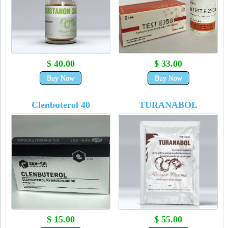
$ 40.00
$ 33.00
Buy Now
Buy Now
Clenbuterol 40
TURANABOL
$ 15.00
$ 55.00