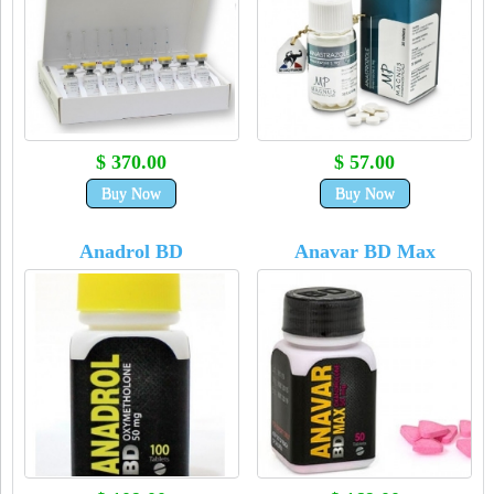
$ 370.00
$ 57.00
Buy Now
Buy Now
Anadrol BD
Anavar BD Max