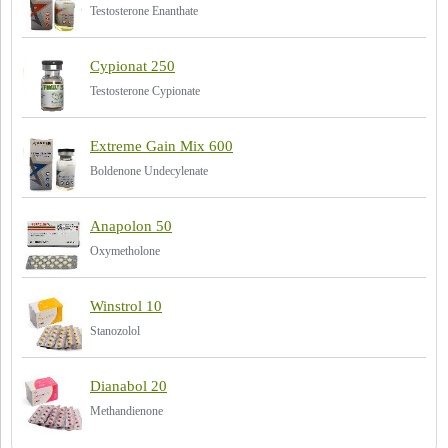
Testosterone Enanthate
Cypionat 250
Testosterone Cypionate
Extreme Gain Mix 600
Boldenone Undecylenate
Anapolon 50
Oxymetholone
Winstrol 10
Stanozolol
Dianabol 20
Methandienone