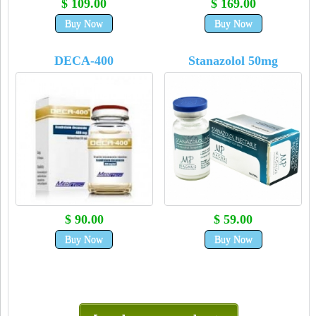
$ 109.00
$ 169.00
Buy Now
Buy Now
DECA-400
Stanazolol 50mg
$ 90.00
$ 59.00
Buy Now
Buy Now