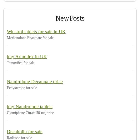
New Posts
Winstrol tablets for sale in UK
Methenolone Enanthate for sale
buy Arimidex in UK
Tamoxifen for sale
Nandrolone Decanoate price
Ecdysterone for sale
buy Nandrolone tablets
Clomiphene Citrate 50 mg price
Decabolin for sale
Radiesse for sale