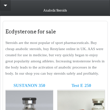
Anabolic Steroids
Ecdysterone for sale
Steroids are the most popular of sport pharmaceuticals. Buy
cheap anabolic steroids, buy Restylane online in UK. AAS were
created for use in medicine, but very quickly began to enjoy
great popularity among athletes. Increasing testosterone levels in
the body leads to the activation of anabolic processes in the
body. In our shop you can buy steroids safely and profitably.
SUSTANON 350
Test E 250